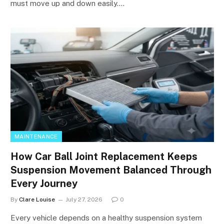
must move up and down easily.…
MAINTENANCE
How Car Ball Joint Replacement Keeps
Suspension Movement Balanced Through
Every Journey
By
Clare Louise
July 27, 2026
0
Every vehicle depends on a healthy suspension system