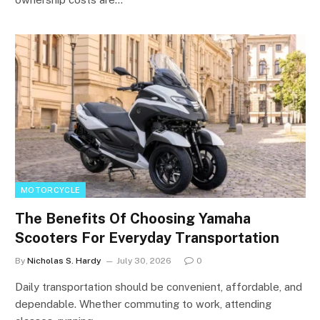
MOTORCYCLE
The Benefits Of Choosing Yamaha
Scooters For Everyday Transportation
By
Nicholas S. Hardy
July 30, 2026
0
Daily transportation should be convenient, affordable, and
dependable. Whether commuting to work, attending