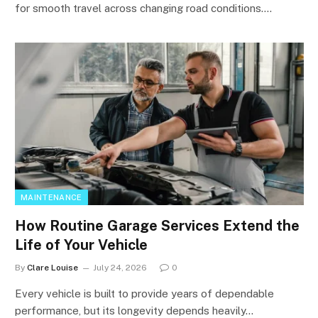
for smooth travel across changing road conditions.…
MAINTENANCE
How Routine Garage Services Extend the
Life of Your Vehicle
By
Clare Louise
July 24, 2026
0
Every vehicle is built to provide years of dependable
performance, but its longevity depends heavily…