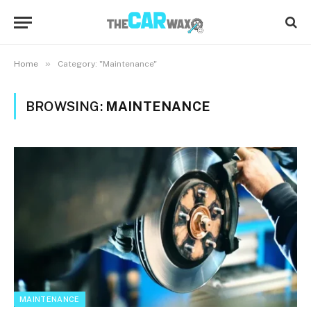
»
Home
Category: "Maintenance"
BROWSING:
MAINTENANCE
MAINTENANCE