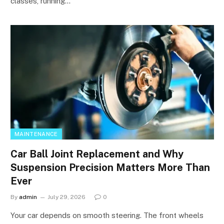
classes, running…
MAINTENANCE
Car Ball Joint Replacement and Why
Suspension Precision Matters More Than
Ever
By
admin
July 29, 2026
0
Your car depends on smooth steering. The front wheels