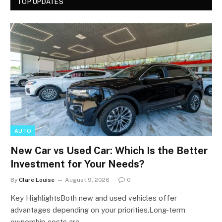
TOP UPDATES
AUTO
New Car vs Used Car: Which Is the Better
Investment for Your Needs?
By
Clare Louise
August 9, 2026
0
Key HighlightsBoth new and used vehicles offer
advantages depending on your priorities.Long-term
ownership costs are…