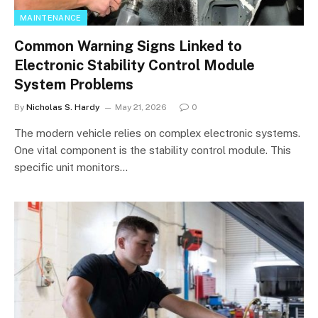
MAINTENANCE
Common Warning Signs Linked to
Electronic Stability Control Module
System Problems
By
Nicholas S. Hardy
May 21, 2026
0
The modern vehicle relies on complex electronic systems.
One vital component is the stability control module. This
specific unit monitors…