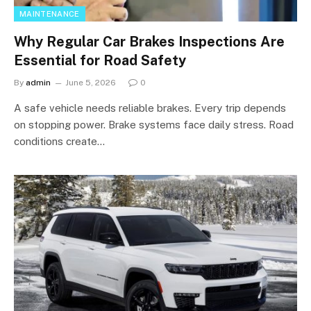
MAINTENANCE
Why Regular Car Brakes Inspections Are
Essential for Road Safety
By
admin
June 5, 2026
0
A safe vehicle needs reliable brakes. Every trip depends
on stopping power. Brake systems face daily stress. Road
conditions create…