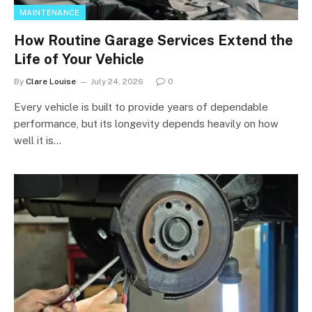
MAINTENANCE
How Routine Garage Services Extend the
Life of Your Vehicle
By
Clare Louise
July 24, 2026
0
Every vehicle is built to provide years of dependable
performance, but its longevity depends heavily on how
well it is…