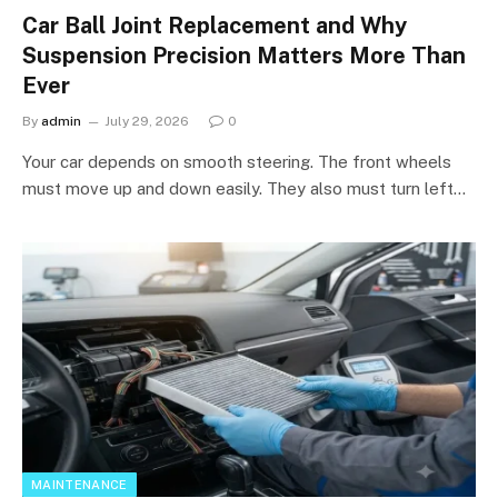
Car Ball Joint Replacement and Why
Suspension Precision Matters More Than
Ever
By
admin
July 29, 2026
0
Your car depends on smooth steering. The front wheels
must move up and down easily. They also must turn left…
MAINTENANCE