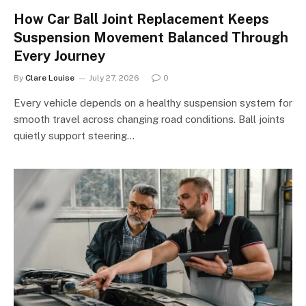
How Car Ball Joint Replacement Keeps
Suspension Movement Balanced Through
Every Journey
By
Clare Louise
July 27, 2026
0
Every vehicle depends on a healthy suspension system for
smooth travel across changing road conditions. Ball joints
quietly support steering…