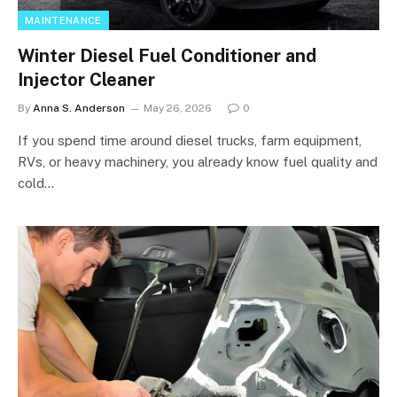
MAINTENANCE
Winter Diesel Fuel Conditioner and
Injector Cleaner
By
Anna S. Anderson
May 26, 2026
0
If you spend time around diesel trucks, farm equipment,
RVs, or heavy machinery, you already know fuel quality and
cold…