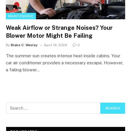
MAINTENANCE
Weak Airflow or Strange Noises? Your
Blower Motor Might Be Failing
By
Blake C. Wesley
April 19, 2026
0
The summer sun creates intense heat inside cabins. Your
car air conditioner provides a necessary escape. However,
a failing blower…