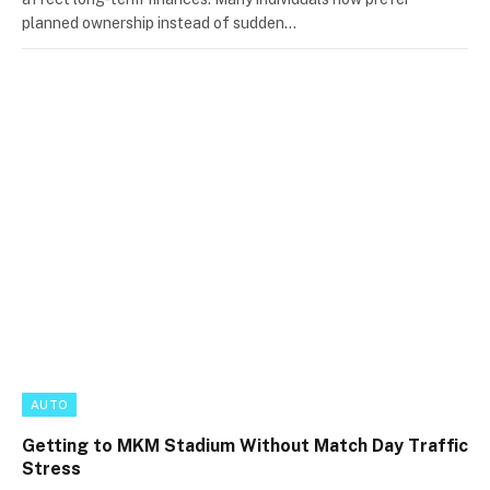
planned ownership instead of sudden…
AUTO
Getting to MKM Stadium Without Match Day Traffic
Stress