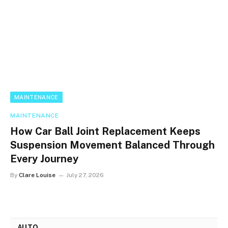
MAINTENANCE
MAINTENANCE
How Car Ball Joint Replacement Keeps
Suspension Movement Balanced Through
Every Journey
By
Clare Louise
July 27, 2026
AUTO