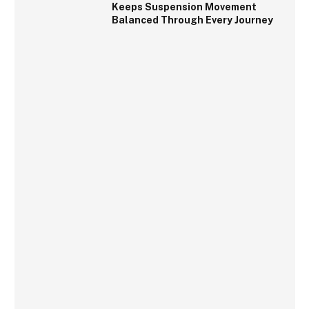
Keeps Suspension Movement
Balanced Through Every Journey