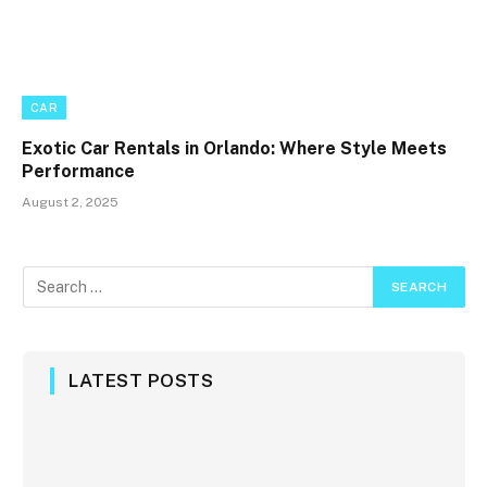
CAR
Exotic Car Rentals in Orlando: Where Style Meets
Performance
August 2, 2025
LATEST POSTS