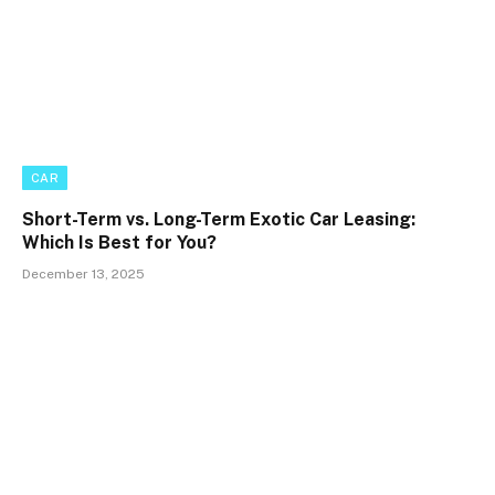
CAR
Short-Term vs. Long-Term Exotic Car Leasing:
Which Is Best for You?
December 13, 2025