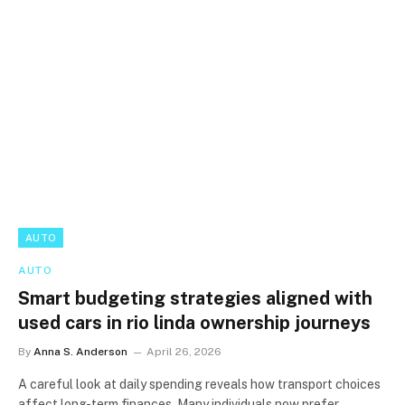
AUTO
AUTO
Smart budgeting strategies aligned with
used cars in rio linda ownership journeys
By
Anna S. Anderson
April 26, 2026
A careful look at daily spending reveals how transport choices
affect long-term finances. Many individuals now prefer