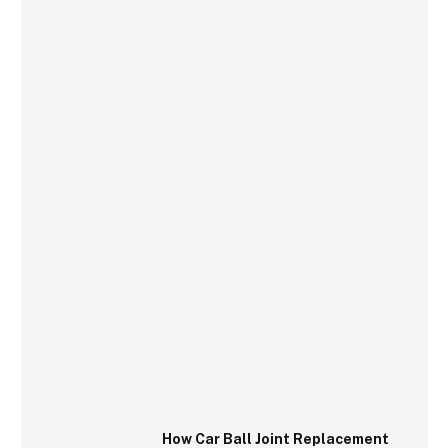
How Car Ball Joint Replacement