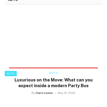
AUTO
AUTO
Luxurious on the Move: What can you
expect inside a modern Party Bus
By
Clare Louise
May 15, 2026