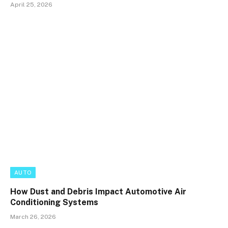
April 25, 2026
AUTO
How Dust and Debris Impact Automotive Air
Conditioning Systems
March 26, 2026