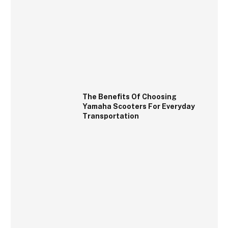
The Benefits Of Choosing
Yamaha Scooters For Everyday
Transportation