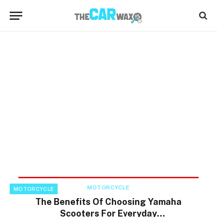
MOTORCYCLE
MOTORCYCLE
The Benefits Of Choosing Yamaha
Scooters For Everyday