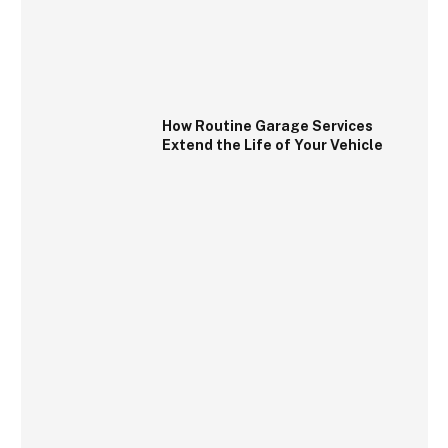
How Routine Garage Services
Extend the Life of Your Vehicle