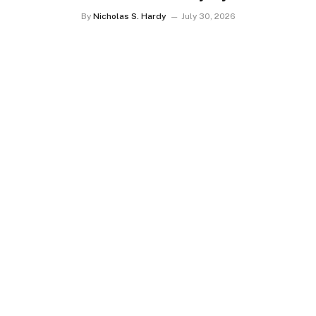
Transportation
By
Nicholas S. Hardy
July 30, 2026