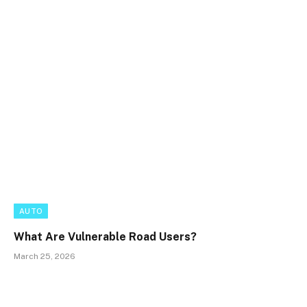
AUTO
What Are Vulnerable Road Users?
March 25, 2026