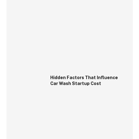
Hidden Factors That Influence
Car Wash Startup Cost