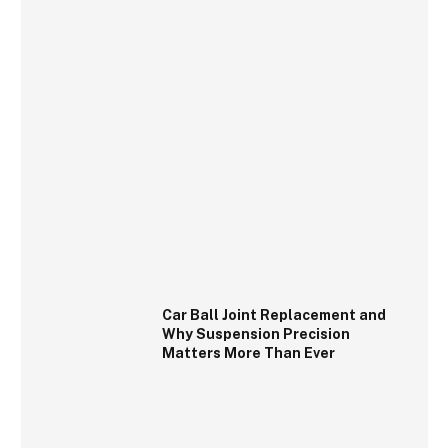
Car Ball Joint Replacement and
Why Suspension Precision
Matters More Than Ever