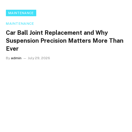
MAINTENANCE
MAINTENANCE
Car Ball Joint Replacement and Why
Suspension Precision Matters More Than
Ever
By
admin
July 29, 2026