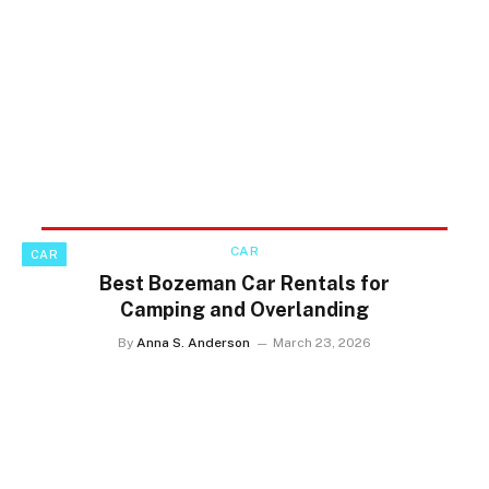
CAR
CAR
Best Bozeman Car Rentals for
Camping and Overlanding
By
Anna S. Anderson
March 23, 2026