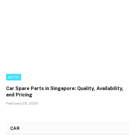
AUTO
Car Spare Parts in Singapore: Quality, Availability,
and Pricing
February 25, 2026
CAR