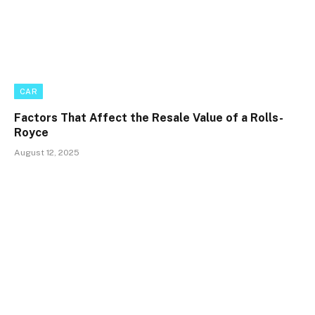
CAR
Factors That Affect the Resale Value of a Rolls-
Royce
August 12, 2025