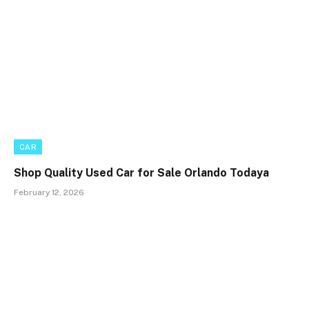
CAR
Shop Quality Used Car for Sale Orlando Todaya
February 12, 2026