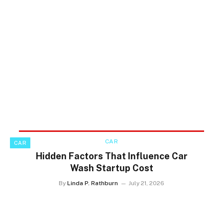
CAR
CAR
Hidden Factors That Influence Car
Wash Startup Cost
By
Linda P. Rathburn
July 21, 2026