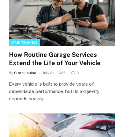
MAINTENANCE
How Routine Garage Services
Extend the Life of Your Vehicle
By
Clare Louise
July 24, 2026
0
Every vehicle is built to provide years of
dependable performance, but its longevity
depends heavily…