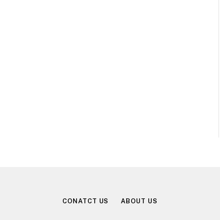
CONATCT US
ABOUT US