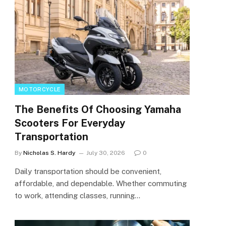
MOTORCYCLE
The Benefits Of Choosing Yamaha
Scooters For Everyday
Transportation
By
Nicholas S. Hardy
July 30, 2026
0
Daily transportation should be convenient,
affordable, and dependable. Whether commuting
to work, attending classes, running…