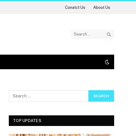
Conatct Us
About Us
TOP UPDATES