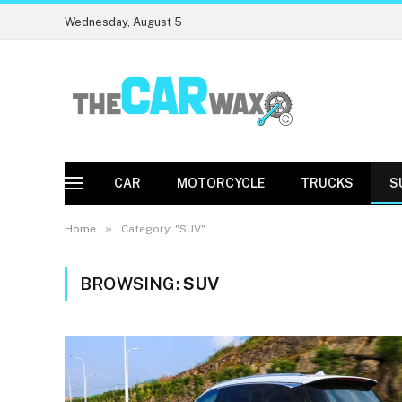
Wednesday, August 5
CAR
MOTORCYCLE
TRUCKS
S
»
Home
Category: "SUV"
BROWSING:
SUV