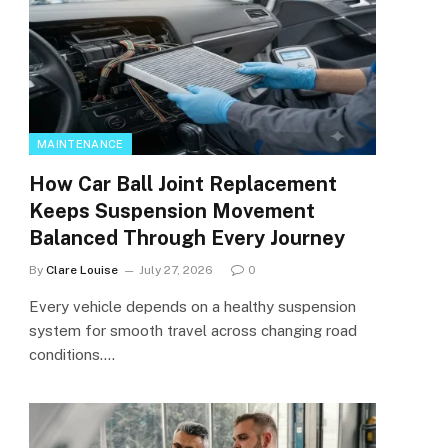
MAINTENANCE
How Car Ball Joint Replacement
Keeps Suspension Movement
Balanced Through Every Journey
By
Clare Louise
July 27, 2026
0
Every vehicle depends on a healthy suspension
system for smooth travel across changing road
conditions.…