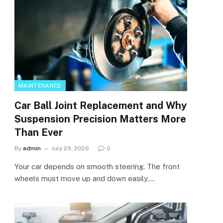
MAINTENANCE
Car Ball Joint Replacement and Why
Suspension Precision Matters More
Than Ever
By
admin
July 29, 2026
0
Your car depends on smooth steering. The front
wheels must move up and down easily.…