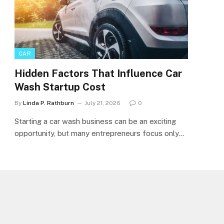
CAR
Hidden Factors That Influence Car
Wash Startup Cost
By
Linda P. Rathburn
July 21, 2026
0
Starting a car wash business can be an exciting
opportunity, but many entrepreneurs focus only…