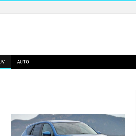
UV
AUTO