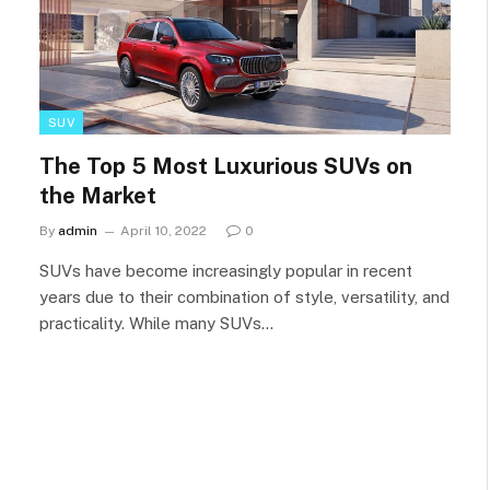
SUV
The Top 5 Most Luxurious SUVs on
the Market
By
admin
April 10, 2022
0
SUVs have become increasingly popular in recent
years due to their combination of style, versatility, and
practicality. While many SUVs…