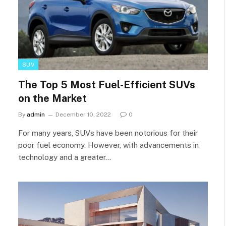
SUV
The Top 5 Most Fuel-Efficient SUVs
on the Market
By
admin
December 10, 2022
0
For many years, SUVs have been notorious for their
poor fuel economy. However, with advancements in
technology and a greater…