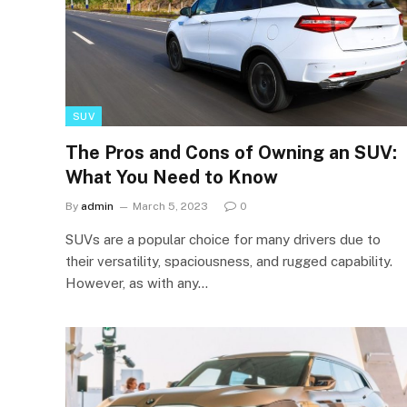
SUV
The Pros and Cons of Owning an SUV:
What You Need to Know
By
admin
March 5, 2023
0
SUVs are a popular choice for many drivers due to
their versatility, spaciousness, and rugged capability.
However, as with any…