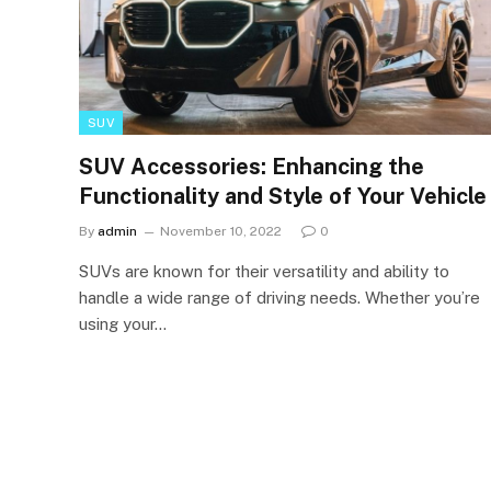
SUV
SUV Accessories: Enhancing the
Functionality and Style of Your Vehicle
By
admin
November 10, 2022
0
SUVs are known for their versatility and ability to
handle a wide range of driving needs. Whether you’re
using your…