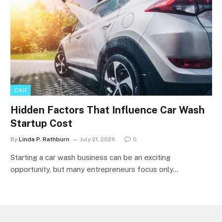
CAR
Hidden Factors That Influence Car Wash
Startup Cost
By
Linda P. Rathburn
July 21, 2026
0
Starting a car wash business can be an exciting
opportunity, but many entrepreneurs focus only…