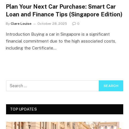
Plan Your Next Car Purchase: Smart Car
Loan and Finance Tips (Singapore Edition)
By
Clare Louise
October 28, 2025
0
Introduction Buying a car in Singapore is a significant
financial commitment due to the high associated costs,
including the Certificate…
TOP UPDATES