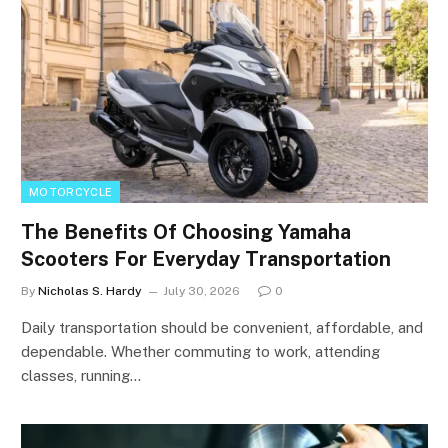
MOTORCYCLE
The Benefits Of Choosing Yamaha
Scooters For Everyday Transportation
By
Nicholas S. Hardy
July 30, 2026
0
Daily transportation should be convenient, affordable, and
dependable. Whether commuting to work, attending
classes, running…