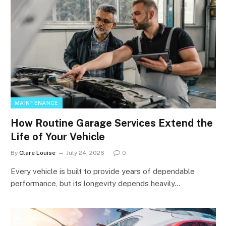
MAINTENANCE
How Routine Garage Services Extend the
Life of Your Vehicle
By
Clare Louise
July 24, 2026
0
Every vehicle is built to provide years of dependable
performance, but its longevity depends heavily…