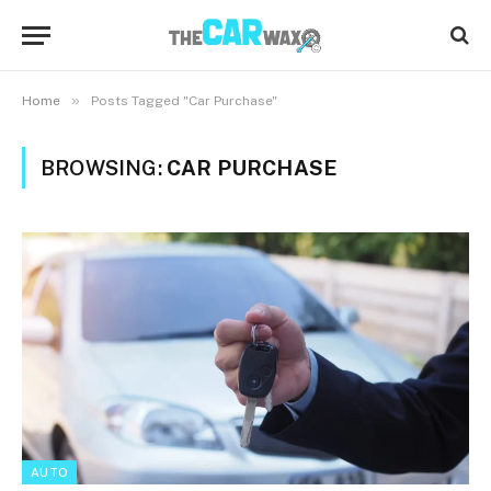
»
Home
Posts Tagged "Car Purchase"
BROWSING:
CAR PURCHASE
AUTO