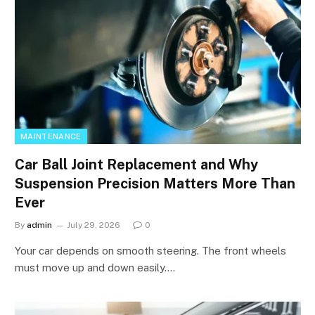
MAINTENANCE
Car Ball Joint Replacement and Why
Suspension Precision Matters More Than
Ever
By
admin
July 29, 2026
0
Your car depends on smooth steering. The front wheels
must move up and down easily.…