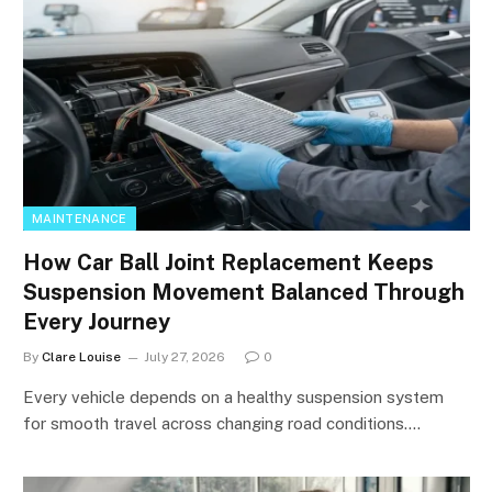
MAINTENANCE
How Car Ball Joint Replacement Keeps
Suspension Movement Balanced Through
Every Journey
By
Clare Louise
July 27, 2026
0
Every vehicle depends on a healthy suspension system
for smooth travel across changing road conditions.…