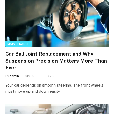
MAINTENANCE
Car Ball Joint Replacement and Why
Suspension Precision Matters More Than
Ever
By
admin
July 29, 2026
0
Your car depends on smooth steering. The front wheels
must move up and down easily.…