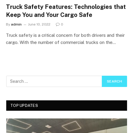
Truck Safety Features: Technologies that
Keep You and Your Cargo Safe
By
admin
June 10, 2022
0
Truck safety is a critical concern for both drivers and their
cargo. With the number of commercial trucks on the…
TOP UPDATES