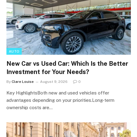
AUTO
New Car vs Used Car: Which Is the Better
Investment for Your Needs?
By
Clare Louise
August 9, 2026
0
Key HighlightsBoth new and used vehicles offer
advantages depending on your priorities.Long-term
ownership costs are…