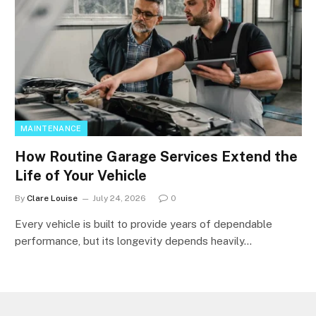
MAINTENANCE
How Routine Garage Services Extend the
Life of Your Vehicle
By
Clare Louise
July 24, 2026
0
Every vehicle is built to provide years of dependable
performance, but its longevity depends heavily…