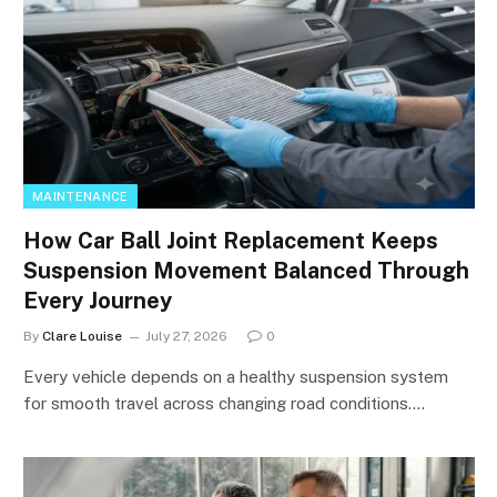
MAINTENANCE
How Car Ball Joint Replacement Keeps
Suspension Movement Balanced Through
Every Journey
By
Clare Louise
July 27, 2026
0
Every vehicle depends on a healthy suspension system
for smooth travel across changing road conditions.…