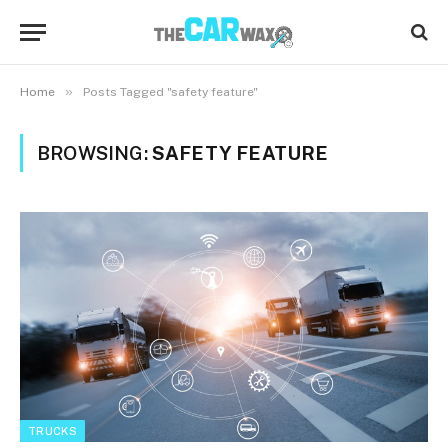
»
Home
Posts Tagged "safety feature"
BROWSING:
SAFETY FEATURE
TRUCKS