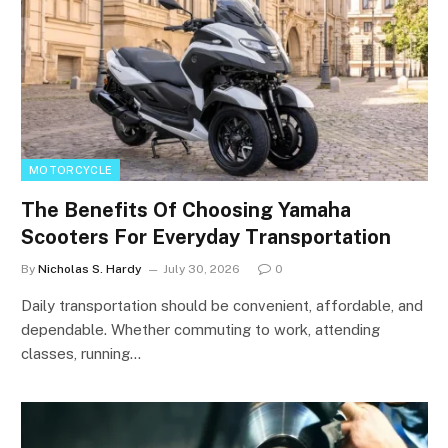
MOTORCYCLE
The Benefits Of Choosing Yamaha
Scooters For Everyday Transportation
By
Nicholas S. Hardy
July 30, 2026
0
Daily transportation should be convenient, affordable, and
dependable. Whether commuting to work, attending
classes, running…