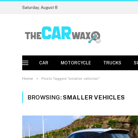
Saturday, August 8
CAR
MOTORCYCLE
TRUCKS
S
»
Home
Posts Tagged "smaller vehicles"
BROWSING:
SMALLER VEHICLES