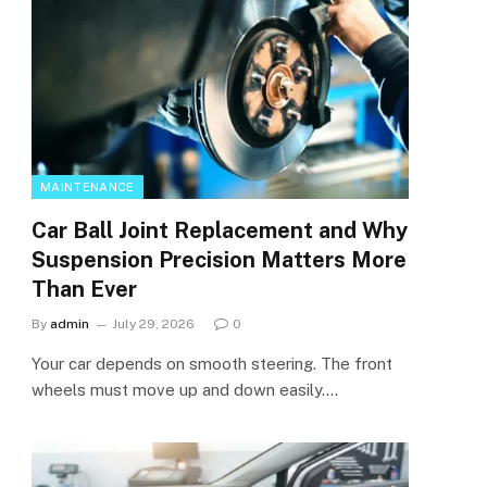
MAINTENANCE
Car Ball Joint Replacement and Why
Suspension Precision Matters More
Than Ever
By
admin
July 29, 2026
0
Your car depends on smooth steering. The front
wheels must move up and down easily.…