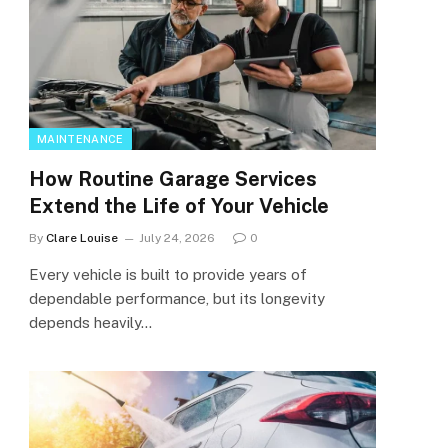
MAINTENANCE
How Routine Garage Services
Extend the Life of Your Vehicle
By
Clare Louise
July 24, 2026
0
Every vehicle is built to provide years of
dependable performance, but its longevity
depends heavily…