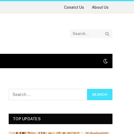
Conatct Us
About Us
TOP UPDATES