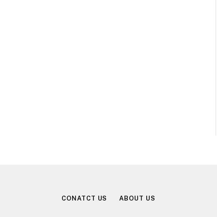
CONATCT US
ABOUT US