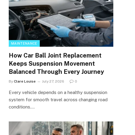
MAINTENANCE
How Car Ball Joint Replacement
Keeps Suspension Movement
Balanced Through Every Journey
By
Clare Louise
July 27, 2026
0
Every vehicle depends on a healthy suspension
system for smooth travel across changing road
conditions.…