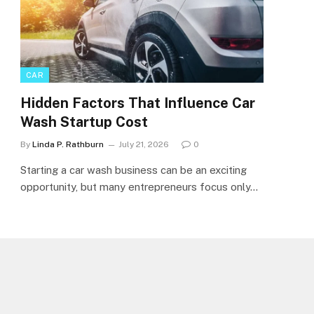
CAR
Hidden Factors That Influence Car
Wash Startup Cost
By
Linda P. Rathburn
July 21, 2026
0
Starting a car wash business can be an exciting
opportunity, but many entrepreneurs focus only…