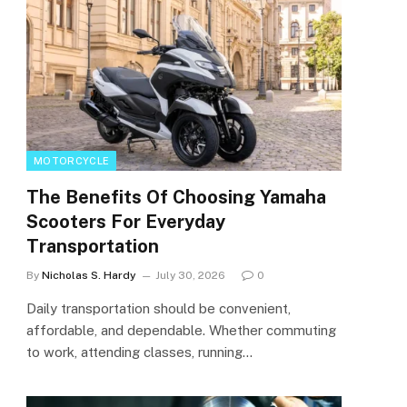
MOTORCYCLE
The Benefits Of Choosing Yamaha
Scooters For Everyday
Transportation
By
Nicholas S. Hardy
July 30, 2026
0
Daily transportation should be convenient,
affordable, and dependable. Whether commuting
to work, attending classes, running…