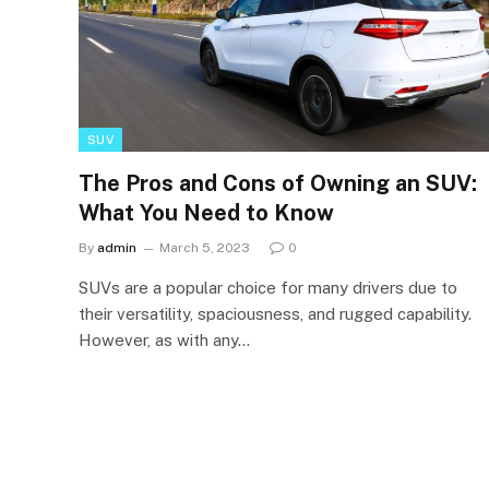
SUV
The Pros and Cons of Owning an SUV:
What You Need to Know
By
admin
March 5, 2023
0
SUVs are a popular choice for many drivers due to
their versatility, spaciousness, and rugged capability.
However, as with any…