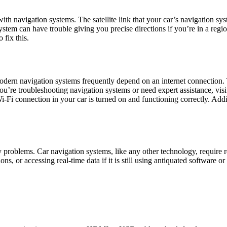
th navigation systems. The satellite link that your car’s navigation sy
 system can have trouble giving you precise directions if you’re in a reg
 fix this.
, modern navigation systems frequently depend on an internet connection.
ou’re troubleshooting navigation systems or need expert assistance, visi
i-Fi connection in your car is turned on and functioning correctly. Add
 problems. Car navigation systems, like any other technology, require 
ons, or accessing real-time data if it is still using antiquated software