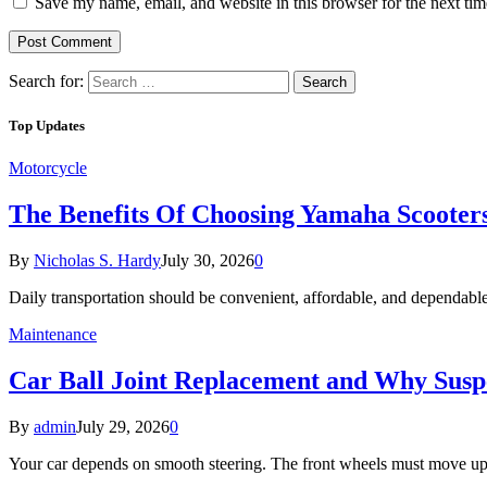
Save my name, email, and website in this browser for the next ti
Search for:
Top Updates
Motorcycle
The Benefits Of Choosing Yamaha Scooter
By
Nicholas S. Hardy
July 30, 2026
0
Daily transportation should be convenient, affordable, and dependab
Maintenance
Car Ball Joint Replacement and Why Susp
By
admin
July 29, 2026
0
Your car depends on smooth steering. The front wheels must move u