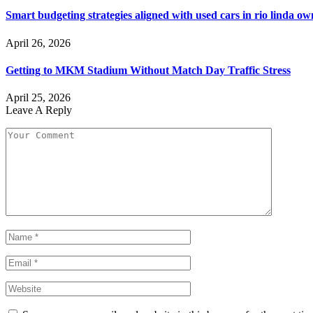
Smart budgeting strategies aligned with used cars in rio linda o
April 26, 2026
Getting to MKM Stadium Without Match Day Traffic Stress
April 25, 2026
Leave A Reply