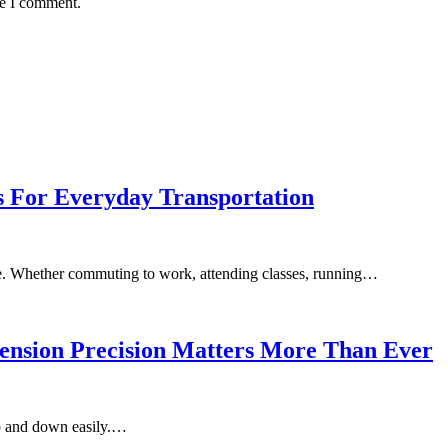
me I comment.
s For Everyday Transportation
le. Whether commuting to work, attending classes, running…
ension Precision Matters More Than Ever
p and down easily.…