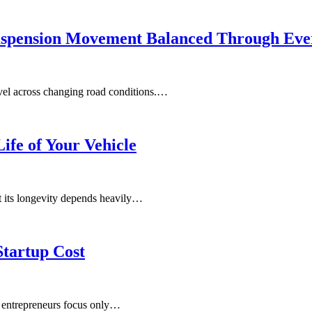
uspension Movement Balanced Through Eve
vel across changing road conditions.…
ife of Your Vehicle
ut its longevity depends heavily…
Startup Cost
y entrepreneurs focus only…