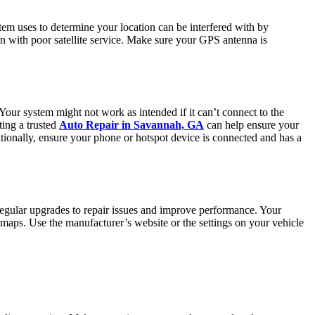
stem uses to determine your location can be interfered with by
ion with poor satellite service. Make sure your GPS antenna is
 Your system might not work as intended if it can’t connect to the
ting a trusted
Auto Repair in Savannah, GA
can help ensure your
itionally, ensure your phone or hotspot device is connected and has a
regular upgrades to repair issues and improve performance. Your
 or maps. Use the manufacturer’s website or the settings on your vehicle