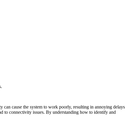
s.
ty can cause the system to work poorly, resulting in annoying delays
ad to connectivity issues. By understanding how to identify and