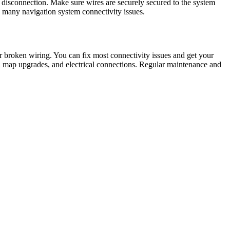
disconnection. Make sure wires are securely secured to the system
x many navigation system connectivity issues.
r broken wiring. You can fix most connectivity issues and get your
nd map upgrades, and electrical connections. Regular maintenance and