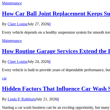
Maintenance
How Car Ball Joint Replacement Keeps S
By
Clare Louise
July 27, 2026
0
Every vehicle depends on a healthy suspension system for smooth tra
Maintenance
How Routine Garage Services Extend the L
By
Clare Louise
July 24, 2026
0
Every vehicle is built to provide years of dependable performance, b
car
Hidden Factors That Influence Car Wash 
By
Linda P. Rathburn
July 21, 2026
0
Starting a car wash business can be an exciting opportunity, but man