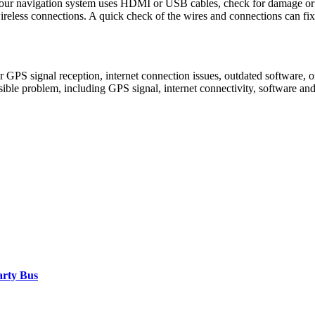
 your navigation system uses HDMI or USB cables, check for damage or 
ireless connections. A quick check of the wires and connections can fi
 GPS signal reception, internet connection issues, outdated software, o
sible problem, including GPS signal, internet connectivity, software a
arty Bus