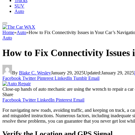
Trucks
SUV
Auto
Home
»
Auto
»
How to Fix Connectivity Issues in Your Car’s Navigati
Auto
How to Fix Connectivity Issues 
By
Blake C. Wesley
January 29, 2025
Updated:
January 29, 2025
Facebook
Twitter
Pinterest
LinkedIn
Tumblr
Email
Close-up hands of auto mechanic are using the wrench to repair a car e
Share
Facebook
Twitter
LinkedIn
Pinterest
Email
For navigating new roads, avoiding traffic, and keeping on track, a c
and misguided instructions. Numerous factors, including inadequate si
resolve these problems, you can guarantee that you never get lost whi
Verify the Location and GPS Signal