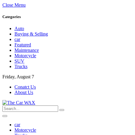
Close Menu
Categories
Auto
Buying & Selling
car
Featured
Maintenance
Motorcycle
SUV
Trucks
Friday, August 7
Conatct Us
About Us
car
Motorcycle