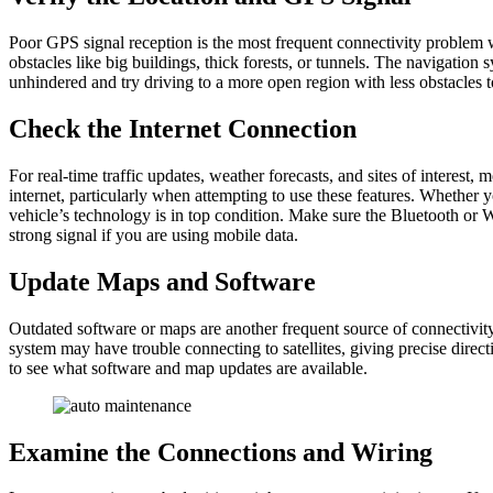
Poor GPS signal reception is the most frequent connectivity problem wi
obstacles like big buildings, thick forests, or tunnels. The navigation
unhindered and try driving to a more open region with less obstacles to
Check the Internet Connection
For real-time traffic updates, weather forecasts, and sites of interest
internet, particularly when attempting to use these features. Whether y
vehicle’s technology is in top condition. Make sure the Bluetooth or W
strong signal if you are using mobile data.
Update Maps and Software
Outdated software or maps are another frequent source of connectivity
system may have trouble connecting to satellites, giving precise directi
to see what software and map updates are available.
Examine the Connections and Wiring