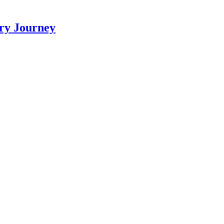
ry Journey