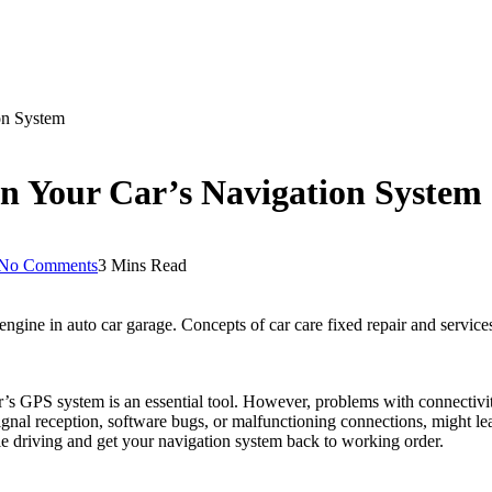
on System
in Your Car’s Navigation System
No Comments
3 Mins Read
ngine in auto car garage. Concepts of car care fixed repair and service
ar’s GPS system is an essential tool. However, problems with connectivi
gnal reception, software bugs, or malfunctioning connections, might le
le driving and get your navigation system back to working order.