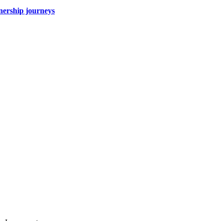
wnership journeys