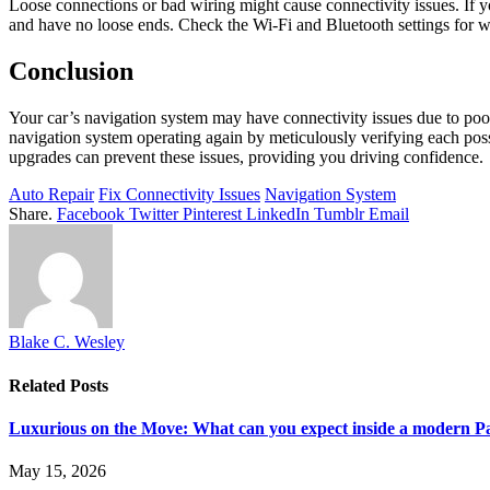
Loose connections or bad wiring might cause connectivity issues. If
and have no loose ends. Check the Wi-Fi and Bluetooth settings for w
Conclusion
Your car’s navigation system may have connectivity issues due to poor
navigation system operating again by meticulously verifying each pos
upgrades can prevent these issues, providing you driving confidence.
Auto Repair
Fix Connectivity Issues
Navigation System
Share.
Facebook
Twitter
Pinterest
LinkedIn
Tumblr
Email
Blake C. Wesley
Related
Posts
Luxurious on the Move: What can you expect inside a modern P
May 15, 2026