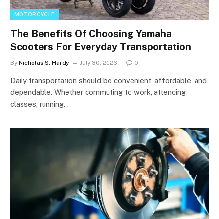
MOTORCYCLE
The Benefits Of Choosing Yamaha
Scooters For Everyday Transportation
By
Nicholas S. Hardy
July 30, 2026
0
Daily transportation should be convenient, affordable, and
dependable. Whether commuting to work, attending
classes, running…