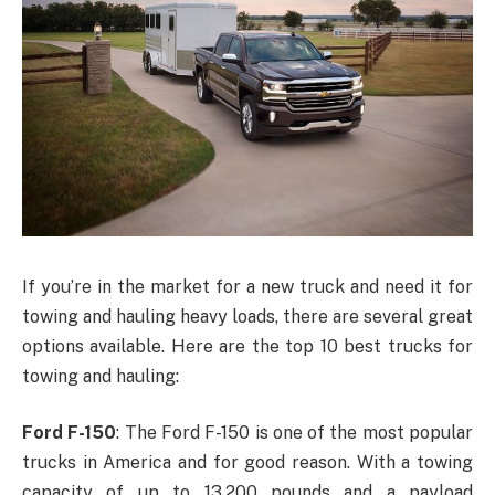
If you’re in the market for a new truck and need it for
towing and hauling heavy loads, there are several great
options available. Here are the top 10 best trucks for
towing and hauling:
Ford F-150
: The Ford F-150 is one of the most popular
trucks in America and for good reason. With a towing
capacity of up to 13,200 pounds and a payload