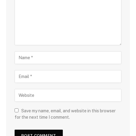
Save my name, email, and website in this browser
for the next time I comment.