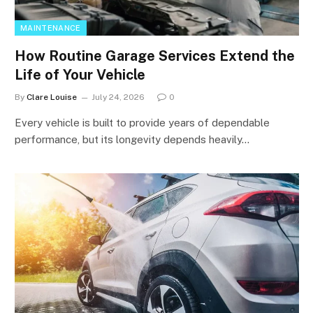
MAINTENANCE
How Routine Garage Services Extend the
Life of Your Vehicle
By
Clare Louise
July 24, 2026
0
Every vehicle is built to provide years of dependable
performance, but its longevity depends heavily…