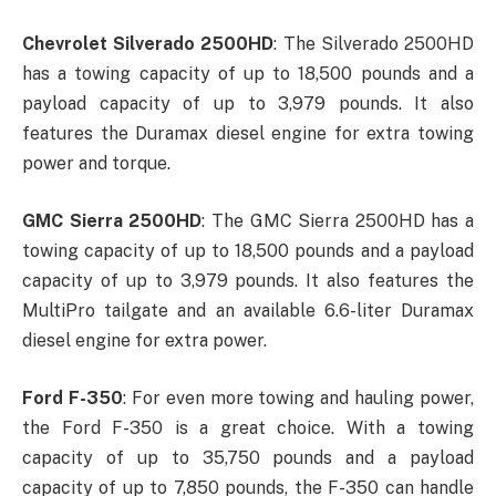
Chevrolet Silverado 2500HD
: The Silverado 2500HD
has a towing capacity of up to 18,500 pounds and a
payload capacity of up to 3,979 pounds. It also
features the Duramax diesel engine for extra towing
power and torque.
GMC Sierra 2500HD
: The GMC Sierra 2500HD has a
towing capacity of up to 18,500 pounds and a payload
capacity of up to 3,979 pounds. It also features the
MultiPro tailgate and an available 6.6-liter Duramax
diesel engine for extra power.
Ford F-350
: For even more towing and hauling power,
the Ford F-350 is a great choice. With a towing
capacity of up to 35,750 pounds and a payload
capacity of up to 7,850 pounds, the F-350 can handle