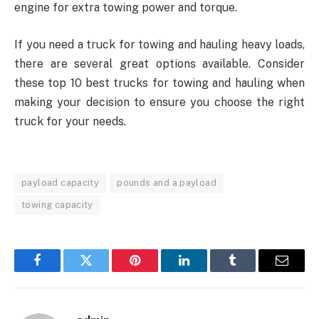
engine for extra towing power and torque.
If you need a truck for towing and hauling heavy loads,
there are several great options available. Consider
these top 10 best trucks for towing and hauling when
making your decision to ensure you choose the right
truck for your needs.
payload capacity
pounds and a payload
towing capacity
Facebook
Twitter
Pinterest
LinkedIn
Tumblr
Email