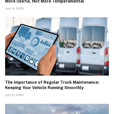
More Useful, Not More Temperamental
July 14, 2026
The Importance of Regular Truck Maintenance:
Keeping Your Vehicle Running Smoothly
July 10, 2022