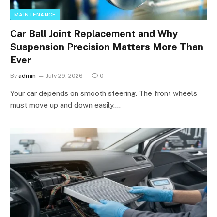
MAINTENANCE
Car Ball Joint Replacement and Why
Suspension Precision Matters More Than
Ever
By
admin
July 29, 2026
0
Your car depends on smooth steering. The front wheels
must move up and down easily.…