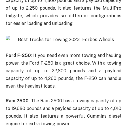
capacity of up to 11,800 pounds and a payload capacity
of up to 2,250 pounds. It also features the MultiPro
tailgate, which provides six different configurations
for easier loading and unloading.
Ford F-250
: If you need even more towing and hauling
power, the Ford F-250 is a great choice. With a towing
capacity of up to 22,800 pounds and a payload
capacity of up to 4,260 pounds, the F-250 can handle
even the heaviest loads.
Ram 2500
: The Ram 2500 has a towing capacity of up
to 19,680 pounds and a payload capacity of up to 4,010
pounds. It also features a powerful Cummins diesel
engine for extra towing power.