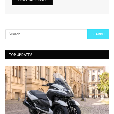
TOP UPDATES