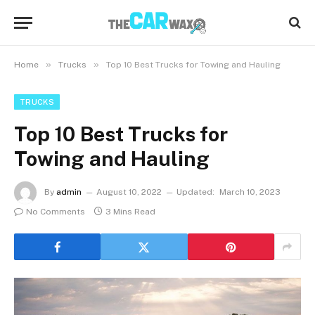
»
»
Home
Trucks
Top 10 Best Trucks for Towing and Hauling
TRUCKS
Top 10 Best Trucks for
Towing and Hauling
By
admin
August 10, 2022
Updated:
March 10, 2023
No Comments
3 Mins Read