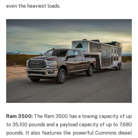
even the heaviest loads.
Ram 3500:
The Ram 3500 has a towing capacity of up
to 35,100 pounds and a payload capacity of up to 7,680
pounds. It also features the powerful Cummins diesel