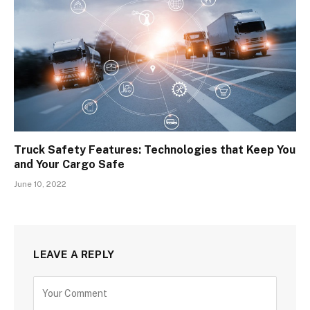
Truck Safety Features: Technologies that Keep You
and Your Cargo Safe
June 10, 2022
LEAVE A REPLY