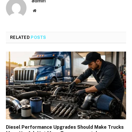
admin
Website
RELATED
POSTS
Diesel Performance Upgrades Should Make Trucks