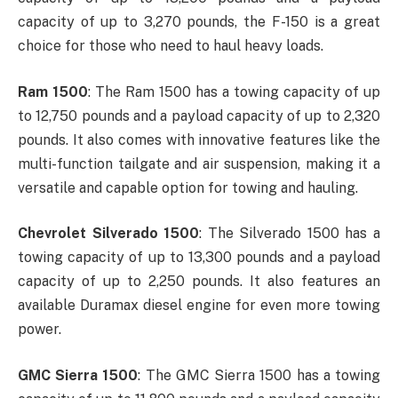
capacity of up to 3,270 pounds, the F-150 is a great
choice for those who need to haul heavy loads.
Ram 1500
: The Ram 1500 has a towing capacity of up
to 12,750 pounds and a payload capacity of up to 2,320
pounds. It also comes with innovative features like the
multi-function tailgate and air suspension, making it a
versatile and capable option for towing and hauling.
Chevrolet Silverado 1500
: The Silverado 1500 has a
towing capacity of up to 13,300 pounds and a payload
capacity of up to 2,250 pounds. It also features an
available Duramax diesel engine for even more towing
power.
GMC Sierra 1500
: The GMC Sierra 1500 has a towing