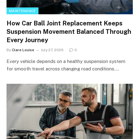
MAINTENANCE
How Car Ball Joint Replacement Keeps
Suspension Movement Balanced Through
Every Journey
By
Clare Louise
July 27, 2026
0
Every vehicle depends on a healthy suspension system
for smooth travel across changing road conditions.…