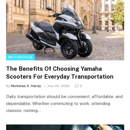
MOTORCYCLE
The Benefits Of Choosing Yamaha
Scooters For Everyday Transportation
By
Nicholas S. Hardy
July 30, 2026
0
Daily transportation should be convenient, affordable, and
dependable. Whether commuting to work, attending
classes, running…