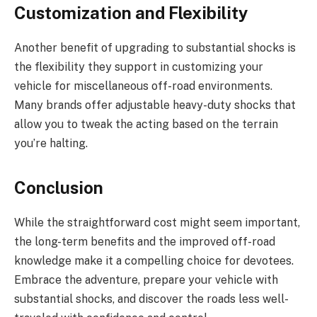
Customization and Flexibility
Another benefit of upgrading to substantial shocks is
the flexibility they support in customizing your
vehicle for miscellaneous off-road environments.
Many brands offer adjustable heavy-duty shocks that
allow you to tweak the acting based on the terrain
you’re halting.
Conclusion
While the straightforward cost might seem important,
the long-term benefits and the improved off-road
knowledge make it a compelling choice for devotees.
Embrace the adventure, prepare your vehicle with
substantial shocks, and discover the roads less well-