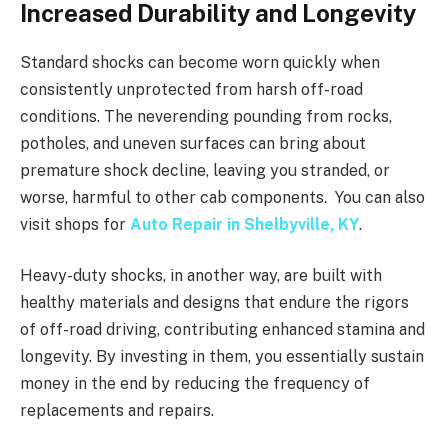
Increased Durability and Longevity
Standard shocks can become worn quickly when
consistently unprotected from harsh off-road
conditions. The neverending pounding from rocks,
potholes, and uneven surfaces can bring about
premature shock decline, leaving you stranded, or
worse, harmful to other cab components. You can also
visit shops for
Auto Repair in Shelbyville, KY
.
Heavy-duty shocks, in another way, are built with
healthy materials and designs that endure the rigors
of off-road driving, contributing enhanced stamina and
longevity. By investing in them, you essentially sustain
money in the end by reducing the frequency of
replacements and repairs.