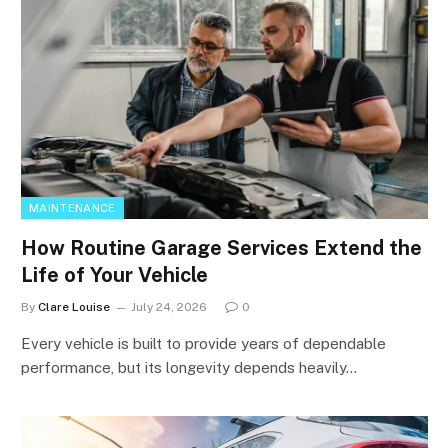
MAINTENANCE
How Routine Garage Services Extend the
Life of Your Vehicle
By
Clare Louise
July 24, 2026
0
Every vehicle is built to provide years of dependable
performance, but its longevity depends heavily…