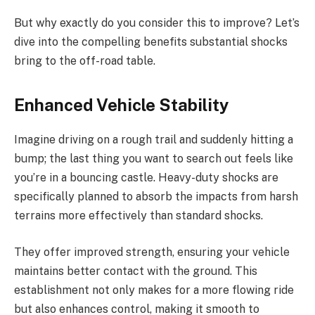
But why exactly do you consider this to improve? Let’s
dive into the compelling benefits substantial shocks
bring to the off-road table.
Enhanced Vehicle Stability
Imagine driving on a rough trail and suddenly hitting a
bump; the last thing you want to search out feels like
you’re in a bouncing castle. Heavy-duty shocks are
specifically planned to absorb the impacts from harsh
terrains more effectively than standard shocks.
They offer improved strength, ensuring your vehicle
maintains better contact with the ground. This
establishment not only makes for a more flowing ride
but also enhances control, making it smooth to