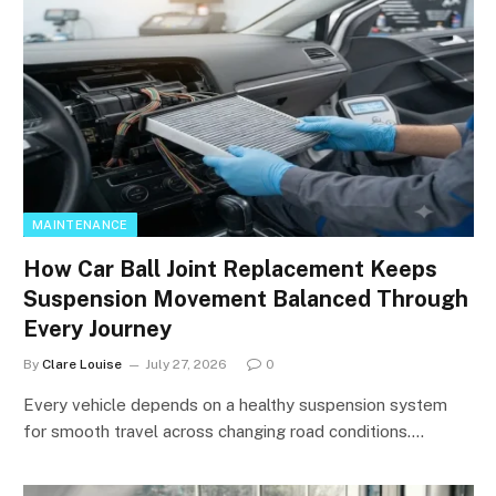
MAINTENANCE
How Car Ball Joint Replacement Keeps
Suspension Movement Balanced Through
Every Journey
By
Clare Louise
July 27, 2026
0
Every vehicle depends on a healthy suspension system
for smooth travel across changing road conditions.…