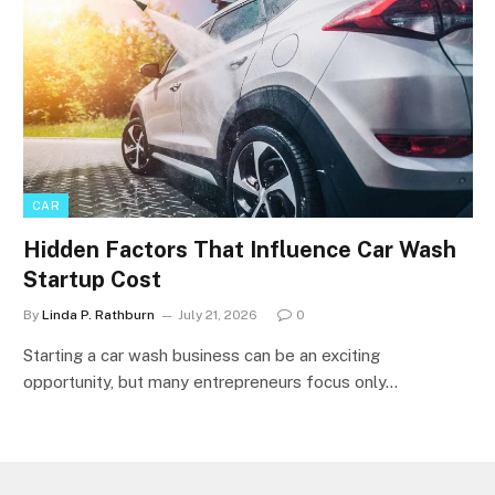
CAR
Hidden Factors That Influence Car Wash
Startup Cost
By
Linda P. Rathburn
July 21, 2026
0
Starting a car wash business can be an exciting
opportunity, but many entrepreneurs focus only…