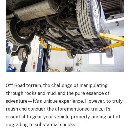
Off Road terrain, the challenge of manipulating
through rocks and mud, and the pure essence of
adventure—it’s a unique experience. However, to truly
relish and conquer the aforementioned trails, it’s
essential to gear your vehicle properly, arising out of
upgrading to substantial shocks.