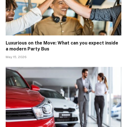
Luxurious on the Move: What can you expect inside
a modern Party Bus
May 15, 2026