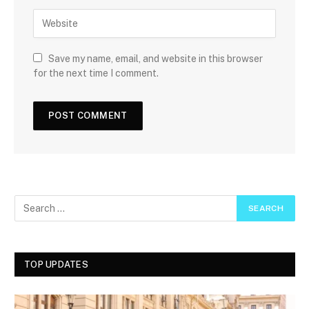
Save my name, email, and website in this browser
for the next time I comment.
TOP UPDATES