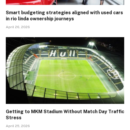
Smart budgeting strategies aligned with used cars
in rio linda ownership journeys
April 26, 2026
Getting to MKM Stadium Without Match Day Traffic
Stress
April 25, 2026