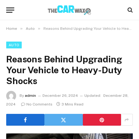
»
»
Home
Auto
Reasons Behind Upgrading Your Vehicle to Heavy-Duty Shocks
AUTO
Reasons Behind Upgrading
Your Vehicle to Heavy-Duty
Shocks
By
admin
December 26, 2024
Updated:
December 28,
2024
No Comments
3 Mins Read