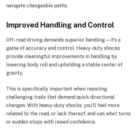
navigate changeable paths.
Improved Handling and Control
Off-road driving demands superior handling—it’s a
game of accuracy and control. Heavy-duty shocks
provide meaningful improvements in handling by
lowering body roll and upholding a stable center of
gravity.
This is specifically important when resisting
challenging trails that demand quick directional
changes. With heavy-duty shocks, you’ll feel more
related to the road, or lack thereof, and can whet turns
or sudden stops with raised confidence.