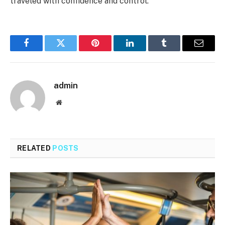
traveled with confidence and control.
Facebook
Twitter
Pinterest
LinkedIn
Tumblr
Email
admin
Website
RELATED
POSTS