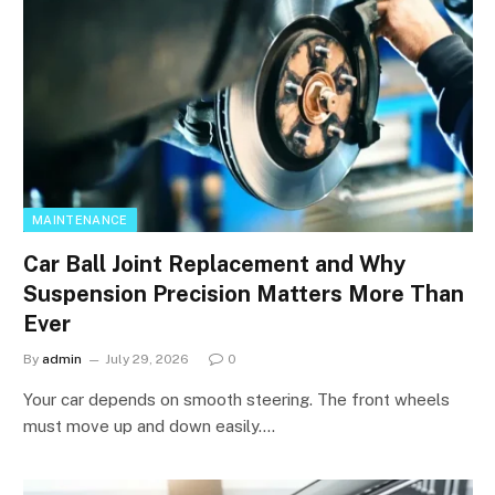
MAINTENANCE
Car Ball Joint Replacement and Why
Suspension Precision Matters More Than
Ever
By
admin
July 29, 2026
0
Your car depends on smooth steering. The front wheels
must move up and down easily.…