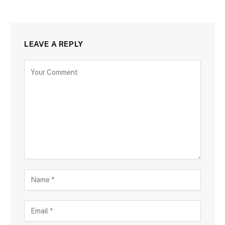
LEAVE A REPLY