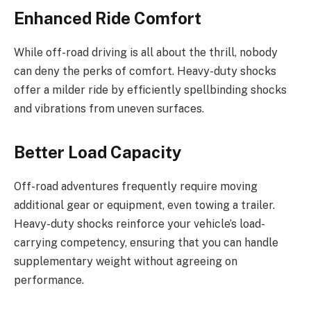
Enhanced Ride Comfort
While off-road driving is all about the thrill, nobody
can deny the perks of comfort. Heavy-duty shocks
offer a milder ride by efficiently spellbinding shocks
and vibrations from uneven surfaces.
Better Load Capacity
Off-road adventures frequently require moving
additional gear or equipment, even towing a trailer.
Heavy-duty shocks reinforce your vehicle’s load-
carrying competency, ensuring that you can handle
supplementary weight without agreeing on
performance.