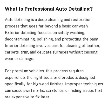
What Is Professional Auto Detailing?
Auto detailing is a deep cleaning and restoration
process that goes far beyond a basic car wash.
Exterior detailing focuses on safely washing,
decontaminating, polishing, and protecting the paint.
Interior detailing involves careful cleaning of leather,
carpets, trim, and delicate surfaces without causing
wear or damage.
For premium vehicles, this process requires
experience, the right tools, and products designed
specifically for high-end finishes. Improper techniques
can cause swirl marks, scratches, or fading-issues that
are expensive to fix later.