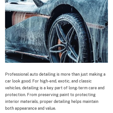
Professional auto detailing is more than just making a
car look good. For high-end, exotic, and classic
vehicles, detailing is a key part of long-term care and
protection. From preserving paint to protecting
interior materials, proper detailing helps maintain
both appearance and value.