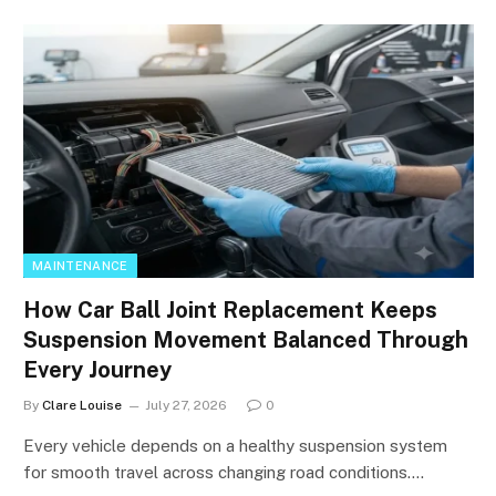
MAINTENANCE
How Car Ball Joint Replacement Keeps
Suspension Movement Balanced Through
Every Journey
By
Clare Louise
July 27, 2026
0
Every vehicle depends on a healthy suspension system
for smooth travel across changing road conditions.…