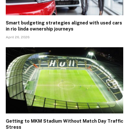
Smart budgeting strategies aligned with used cars
in rio linda ownership journeys
April 26, 2026
Getting to MKM Stadium Without Match Day Traffic
Stress