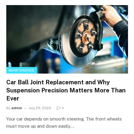
MAINTENANCE
Car Ball Joint Replacement and Why
Suspension Precision Matters More Than
Ever
By
admin
July 29, 2026
0
Your car depends on smooth steering. The front wheels
must move up and down easily.…