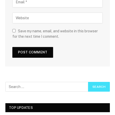
Save my name, email, and website in this browser
for the next time I comment.
TOP UPDATES