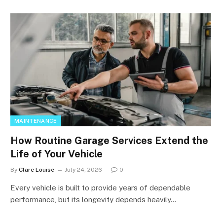
MAINTENANCE
How Routine Garage Services Extend the
Life of Your Vehicle
By
Clare Louise
July 24, 2026
0
Every vehicle is built to provide years of dependable
performance, but its longevity depends heavily…