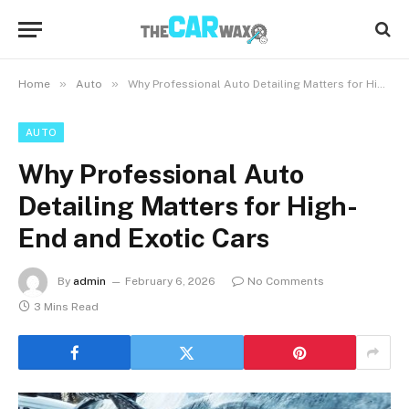
»
»
Home
Auto
Why Professional Auto Detailing Matters for High-End and Exotic Cars
AUTO
Why Professional Auto
Detailing Matters for High-
End and Exotic Cars
By
admin
February 6, 2026
No Comments
3 Mins Read