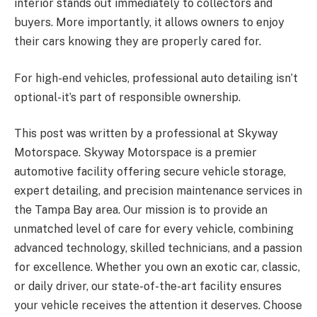
interior stands out immediately to collectors and
buyers. More importantly, it allows owners to enjoy
their cars knowing they are properly cared for.
For high-end vehicles, professional auto detailing isn’t
optional-it’s part of responsible ownership.
This post was written by a professional at Skyway
Motorspace.
Skyway Motorspace is a premier
automotive facility offering secure vehicle storage,
expert detailing, and precision maintenance services in
the Tampa Bay area. Our mission is to provide an
unmatched level of care for every vehicle, combining
advanced technology, skilled technicians, and a passion
for excellence. Whether you own an exotic car, classic,
or daily driver, our state-of-the-art facility ensures
your vehicle receives the attention it deserves. Choose