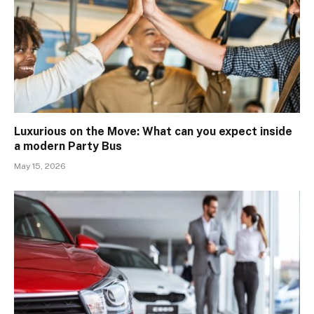
Luxurious on the Move: What can you expect inside
a modern Party Bus
May 15, 2026