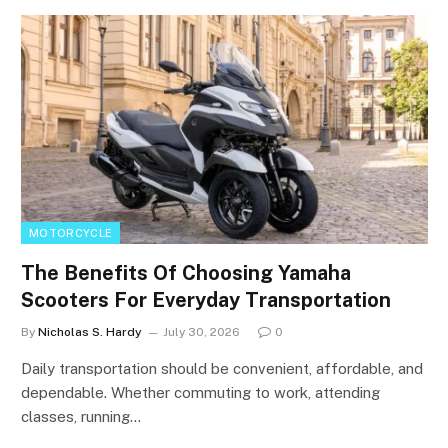
MOTORCYCLE
The Benefits Of Choosing Yamaha
Scooters For Everyday Transportation
By
Nicholas S. Hardy
July 30, 2026
0
Daily transportation should be convenient, affordable, and
dependable. Whether commuting to work, attending
classes, running…