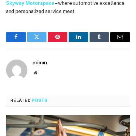
Skyway Motorspace
– where automotive excellence
and personalized service meet.
Facebook
Twitter
Pinterest
LinkedIn
Tumblr
Email
admin
Website
RELATED
POSTS