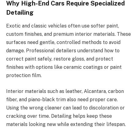
Why High-End Cars Require Specialized
Detailing
Exotic and classic vehicles often use softer paint,
custom finishes, and premium interior materials. These
surfaces need gentle, controlled methods to avoid
damage. Professional detailers understand how to
correct paint safely, restore gloss, and protect
finishes with options like ceramic coatings or paint
protection film.
Interior materials such as leather, Alcantara, carbon
fiber, and piano-black trim also need proper care.
Using the wrong cleaner can lead to discoloration or
cracking over time. Detailing helps keep these
materials looking new while extending their lifespan.