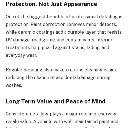
Protection, Not Just Appearance
One of the biggest benefits of professional detailing is
protection. Paint correction removes minor defects,
while ceramic coatings add a durable layer that resists
UV damage, road grime, and contaminants. Interior
treatments help guard against stains, fading, and
everyday wear.
Regular detailing also makes routine cleaning easier,
reducing the chance of accidental damage during
washes.
Long-Term Value and Peace of Mind
Consistent detailing plays a major role in preserving
resale value. A vehicle with well-maintained paint and