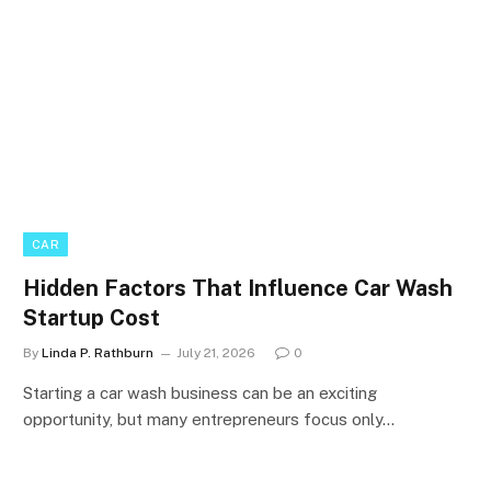
CAR
Hidden Factors That Influence Car Wash
Startup Cost
By
Linda P. Rathburn
July 21, 2026
0
Starting a car wash business can be an exciting
opportunity, but many entrepreneurs focus only…