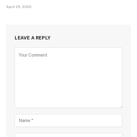
April 25, 2026
LEAVE A REPLY